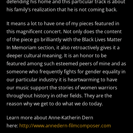
defending his home and this particular track is about
his family’s realization that he is not coming back.
It means a lot to have one of my pieces featured in
this magnificent concert. Not only does the content
of the piece go brilliantly with the Black Lives Matter
In Memoriam section, it also retroactively gives it a
deeper cultural meaning. It is an honor to be
featured among such esteemed peers of mine and as
someone who frequently fights for gender equality in
our particular industry it is heartwarming to have
our music support the stories of women warriors
throughout history in other fields. They are the
reason why we get to do what we do today.
Learn more about Anne-Katherin Dern
here:
http://www.annedern-filmcomposer.com