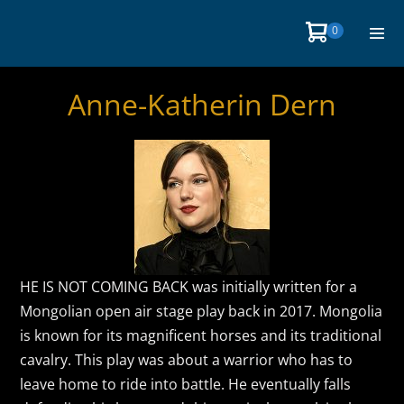
Skip
Items
0
Shopping
to
in
Men
Cart
Cart
content
Togg
Anne-Katherin Dern
HE IS NOT COMING BACK was initially written for a
Mongolian open air stage play back in 2017. Mongolia
is known for its magnificent horses and its traditional
cavalry. This play was about a warrior who has to
leave home to ride into battle. He eventually falls