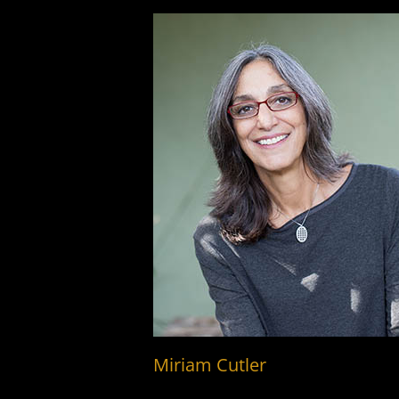
Miriam Cutler