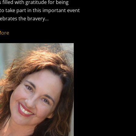
s filled with gratitude for being
 to take part in this important event
lebrates the bravery…
More