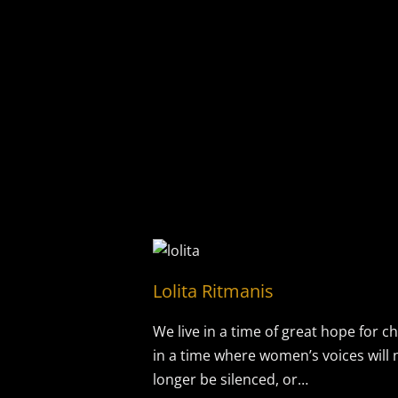
Lolita Ritmanis
We live in a time of great hope for c
in a time where women’s voices will 
longer be silenced, or…