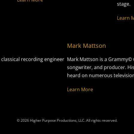
stage.
Learn 
Mark Mattson
 classical recording engineer
Mark Mattson is a Grammy© w
songwriter, and producer. Hi
heard on numerous television 
Learn More
© 2026 Higher Purpose Productions, LLC. All rights reserved.