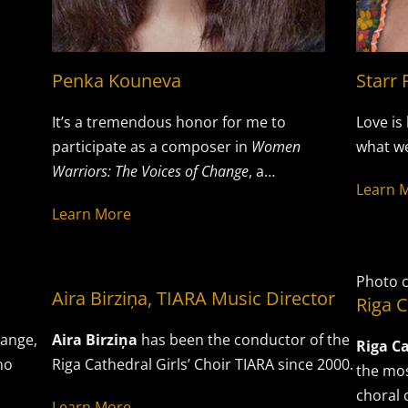
Penka Kouneva
Starr 
It’s a tremendous honor for me to
Love is 
participate as a composer in
Women
what we
Warriors: The Voices of Change
, a…
Learn 
Learn More
Photo c
Aira Birziņa, TIARA Music Director
Riga C
hange,
Aira Birziņa
has been the conductor of the
Riga Ca
no
Riga Cathedral Girls’ Choir TIARA since 2000.
the mos
choral 
Learn More