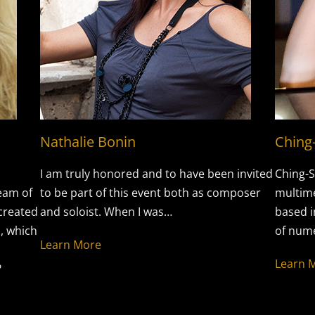
Nathalie Bonin
Ching
I am truly honored and to have been invited
Ching-S
eam of
to be part of this event both as composer
multime
-created
and soloist. When I was…
based i
, which
of nume
Learn More
Learn 
?