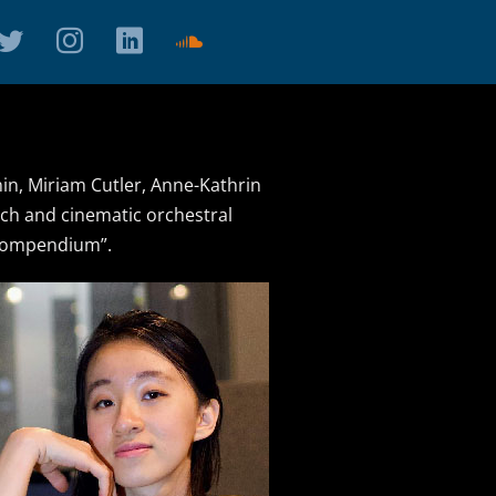
n, Miriam Cutler, Anne-Kathrin
rich and cinematic orchestral
 Compendium”.