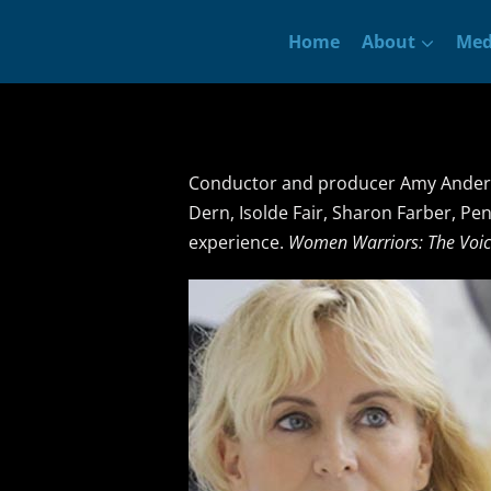
Skip
Home
About
Med
to
content
Conductor and producer Amy Anders
Dern, Isolde Fair, Sharon Farber, Pe
experience.
Women Warriors: The Voic