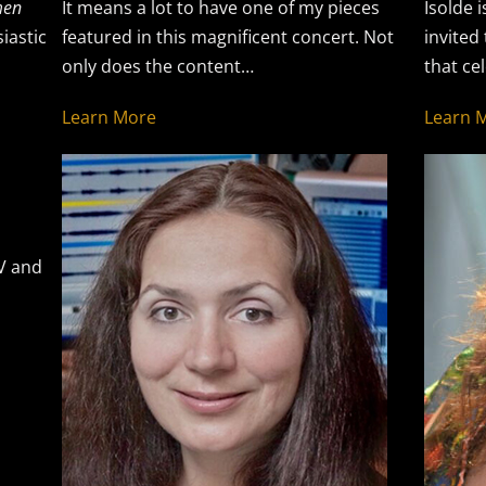
en
It means a lot to have one of my pieces
Isolde i
iastic
featured in this magnificent concert. Not
invited
only does the content…
that ce
Learn More
Learn 
TV and