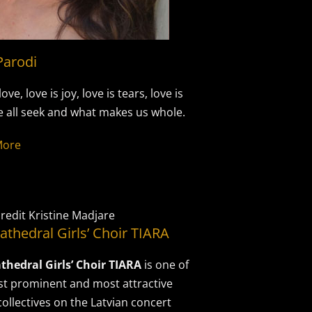
Parodi
love, love is joy, love is tears, love is
 all seek and what makes us whole.
More
redit Kristine Madjare
athedral Girls’ Choir TIARA
thedral Girls’ Choir TIARA
is one of
t prominent and most attractive
collectives on the Latvian concert