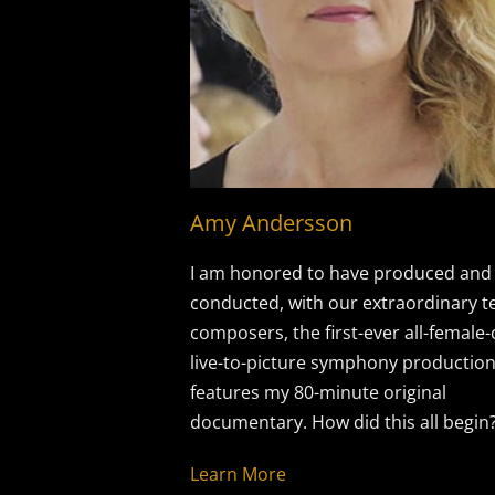
Amy Andersson
I am honored to have produced and
conducted, with our extraordinary t
composers, the first-ever all-female
live-to-picture symphony production
features my 80-minute original
documentary. How did this all begin
Learn More