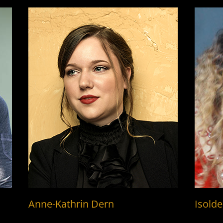
Anne-Kathrin Dern
Isolde