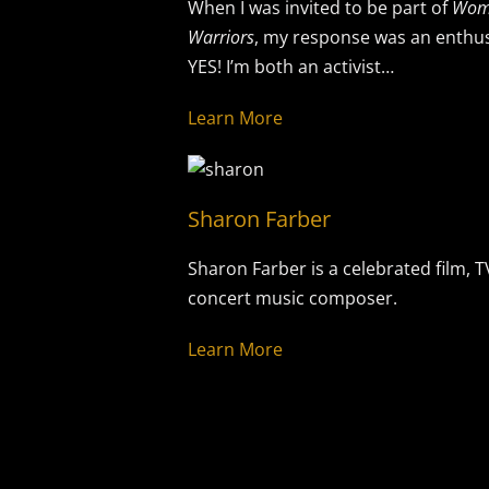
When I was invited to be part of
Wom
Warriors
, my response was an enthus
YES! I’m both an activist…
Learn More
Sharon Farber
Sharon Farber is a celebrated film, 
concert music composer.
Learn More