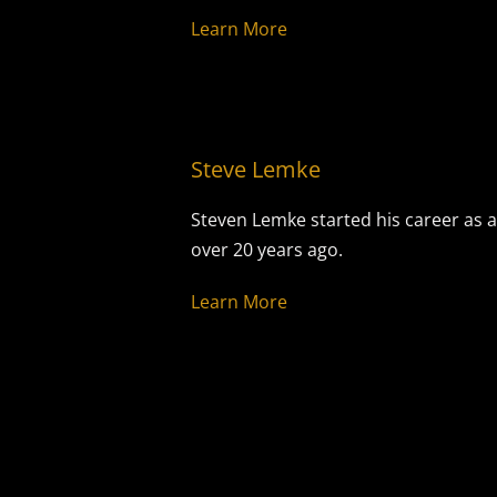
Learn More
Steve Lemke
Steven Lemke started his career as a
over 20 years ago.
Learn More