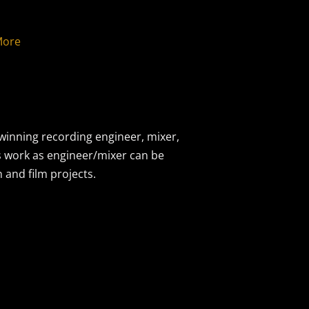
More
inning recording engineer, mixer,
s work as engineer/mixer can be
and film projects.