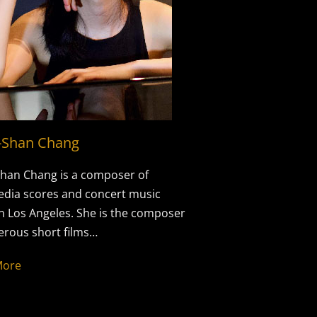
-Shan Chang
han Chang is a composer of
dia scores and concert music
n Los Angeles. She is the composer
rous short films…
More