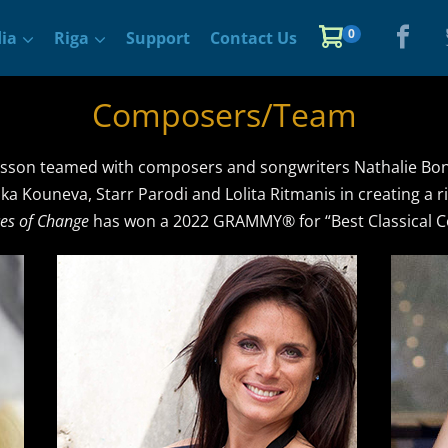
Items
0
Shopping
ia
Riga
Support
Contact Us
in
Cart
Cart
Composers/Team
son teamed with composers and songwriters Nathalie Boni
nka Kouneva, Starr Parodi and Lolita Ritmanis in creating a 
es of Change
has won a 2022 GRAMMY® for “Best Classical