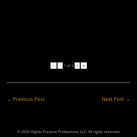
«
‹
›
»
1
of
2
Post
← Previous Post
Next Post →
Navigation
© 2026 Higher Purpose Productions, LLC. All rights reserved.